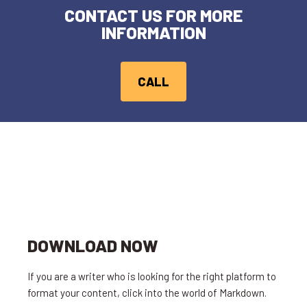
CONTACT US FOR MORE
INFORMATION
CALL
DOWNLOAD NOW
If you are a writer who is looking for the right platform to
format your content, click into the world of Markdown.