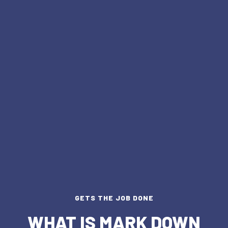
GETS THE JOB DONE
WHAT IS MARK DOWN