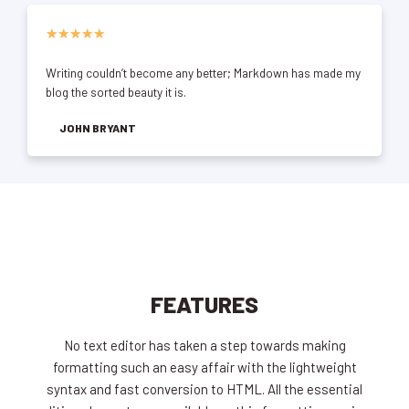
★
★
★
★
★
Writing couldn’t become any better; Markdown has made my
blog the sorted beauty it is.
JOHN BRYANT
FEATURES
No text editor has taken a step towards making
formatting such an easy affair with the lightweight
syntax and fast conversion to HTML. All the essential