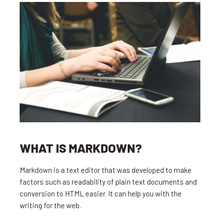
WHAT IS MARKDOWN?
Markdown is a text editor that was developed to make
factors such as readability of plain text documents and
conversion to HTML easier. It can help you with the
writing for the web.