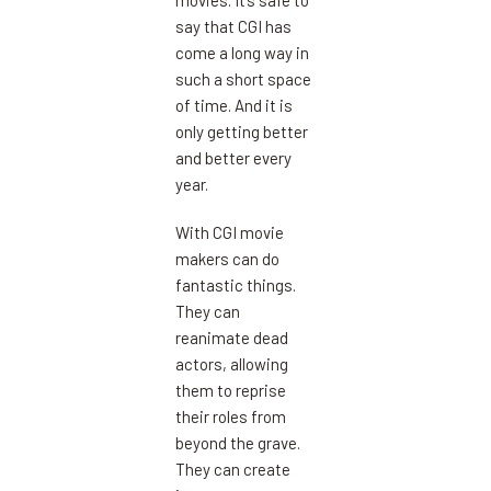
movies. It’s safe to
say that CGI has
come a long way in
such a short space
of time. And it is
only getting better
and better every
year.
With CGI movie
makers can do
fantastic things.
They can
reanimate dead
actors, allowing
them to reprise
their roles from
beyond the grave.
They can create