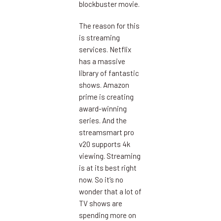
blockbuster movie.
The reason for this
is streaming
services. Netflix
has a massive
library of fantastic
shows. Amazon
prime is creating
award-winning
series. And the
streamsmart pro
v20 supports 4k
viewing. Streaming
is at its best right
now. So it’s no
wonder that a lot of
TV shows are
spending more on