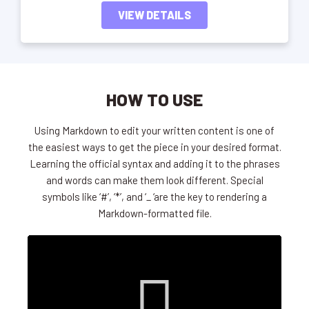
VIEW DETAILS
HOW TO USE
Using Markdown to edit your written content is one of
the easiest ways to get the piece in your desired format.
Learning the official syntax and adding it to the phrases
and words can make them look different. Special
symbols like ‘#’, ‘*’, and ‘_ ‘are the key to rendering a
Markdown-formatted file.