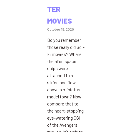
TER
MOVIES
October 19, 2020
Do you remember
those really old Sci-
Fi movies? Where
the alien space
ships were
attached to a
string and flew
above a miniature
model town? Now
compare that to
the heart-stopping,
eye-watering CGI
of the Avengers