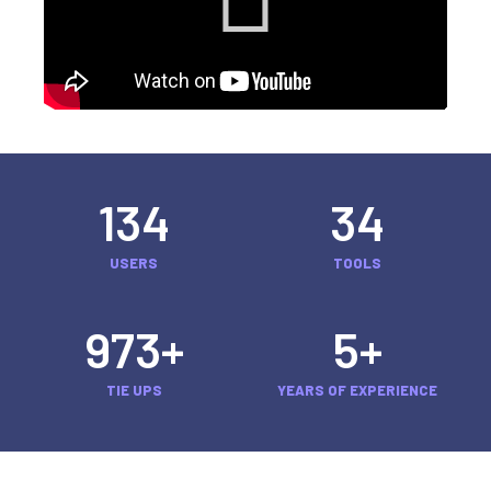
134
34
USERS
TOOLS
973
+
5
+
TIE UPS
YEARS OF EXPERIENCE