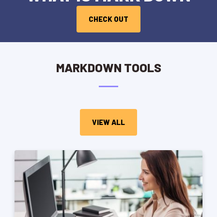
CHECK OUT
MARKDOWN TOOLS
VIEW ALL