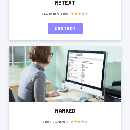
RETEXT
★
★
★
★
★
74412 REVIEWS
CONTACT
MARKED
★
★
★
★
★
6822 REVIEWS