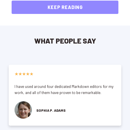
KEEP READING
WHAT PEOPLE SAY
★
★
★
★
★
I have used around four dedicated Markdown editors for my
work, and all of them have proven to be remarkable.
SOPHIA P. ADAMS