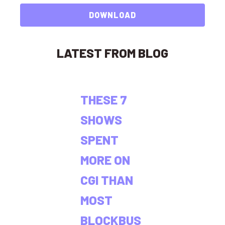
DOWNLOAD
LATEST FROM BLOG
THESE 7
SHOWS
SPENT
MORE ON
CGI THAN
MOST
BLOCKBUS