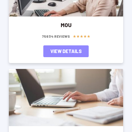
MOU
★
★
★
★
★
75634 REVIEWS
VIEW DETAILS