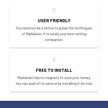
USER FRIENDLY
You need not be a techie to grasp the techniques
of Markdown. It is surely your best writing
companion.
FREE TO INSTALL
Markdown has no magnets to suck your money.
You can avail of its service by installing it for free.