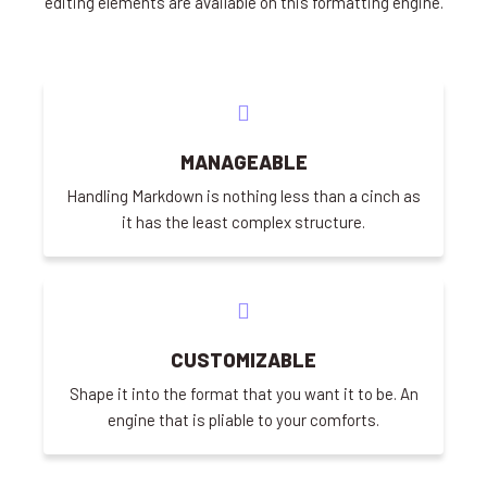
editing elements are available on this formatting engine.
MANAGEABLE
Handling Markdown is nothing less than a cinch as
it has the least complex structure.
CUSTOMIZABLE
Shape it into the format that you want it to be. An
engine that is pliable to your comforts.