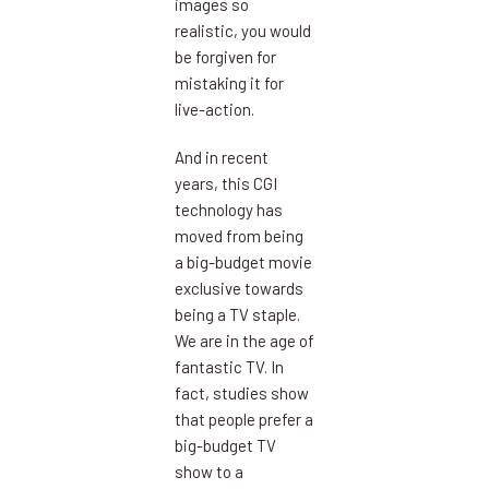
images so
realistic, you would
be forgiven for
mistaking it for
live-action.
And in recent
years, this CGI
technology has
moved from being
a big-budget movie
exclusive towards
being a TV staple.
We are in the age of
fantastic TV. In
fact, studies show
that people prefer a
big-budget TV
show to a