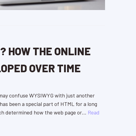
? HOW THE ONLINE
LOPED OVER TIME
 may confuse WYSIWYG with just another
 has been a special part of HTML for a long
ch determined how the web page or…
Read