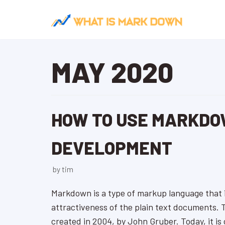
Skip
to
content
MAY 2020
HOW TO USE MARKDO
DEVELOPMENT
by
tim
Markdown is a type of markup language that i
attractiveness of the plain text documents.
created in 2004, by John Gruber. Today, it is