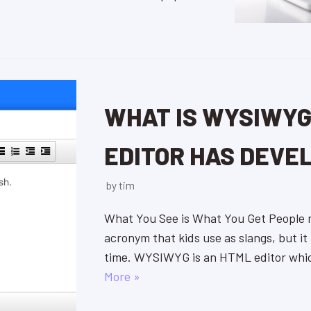
WHAT IS WYSIWYG
EDITOR HAS DEVE
by
tim
What You See is What You Get People
acronym that kids use as slangs, but it
time. WYSIWYG is an HTML editor whi
More »