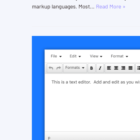
markup languages. Most…
Read More »