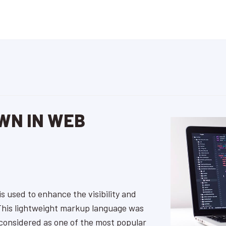
WN IN WEB
s used to enhance the visibility and
 This lightweight markup language was
 considered as one of the most popular