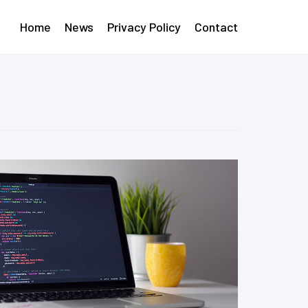
Home
News
Privacy Policy
Contact