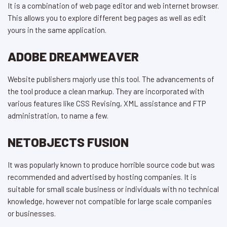
It is a combination of web page editor and web internet browser.
This allows you to explore different beg pages as well as edit
yours in the same application.
ADOBE DREAMWEAVER
Website publishers majorly use this tool. The advancements of
the tool produce a clean markup. They are incorporated with
various features like CSS Revising, XML assistance and FTP
administration, to name a few.
NETOBJECTS FUSION
It was popularly known to produce horrible source code but was
recommended and advertised by hosting companies. It is
suitable for small scale business or individuals with no technical
knowledge, however not compatible for large scale companies
or businesses.