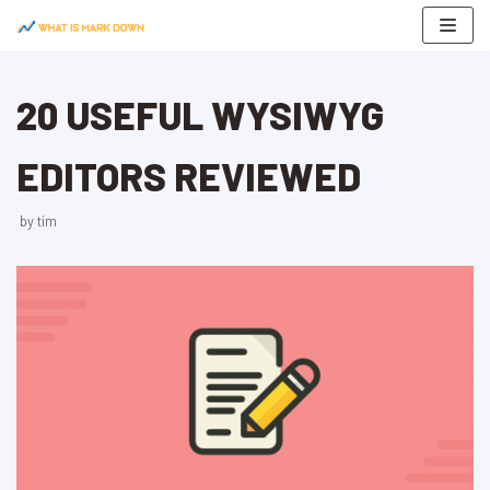
Skip
to
content
20 USEFUL WYSIWYG
EDITORS REVIEWED
by
tim