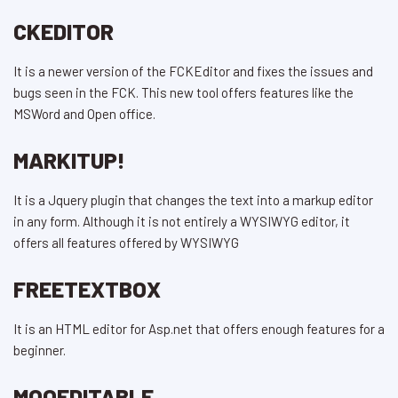
CKEDITOR
It is a newer version of the FCKEditor and fixes the issues and
bugs seen in the FCK. This new tool offers features like the
MSWord and Open office.
MARKITUP!
It is a Jquery plugin that changes the text into a markup editor
in any form. Although it is not entirely a WYSIWYG editor, it
offers all features offered by WYSIWYG
FREETEXTBOX
It is an HTML editor for Asp.net that offers enough features for a
beginner.
MOOEDITABLE