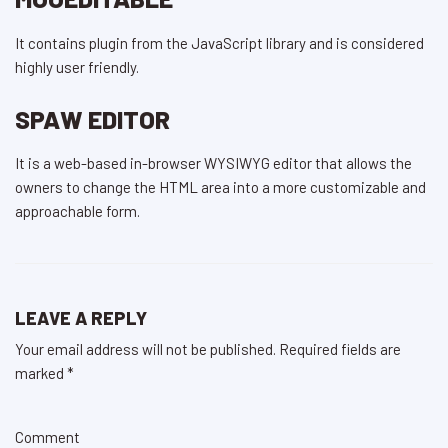
It contains plugin from the JavaScript library and is considered
highly user friendly.
SPAW EDITOR
It is a web-based in-browser WYSIWYG editor that allows the
owners to change the HTML area into a more customizable and
approachable form.
LEAVE A REPLY
Your email address will not be published.
Required fields are
marked
*
Comment