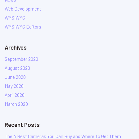
Web Development
WYSIWYG
WYSIWYG Editors
Archives
September 2020
August 2020
June 2020
May 2020
April 2020
March 2020
Recent Posts
The 4 Best Cameras You Can Buy and Where To Get Them