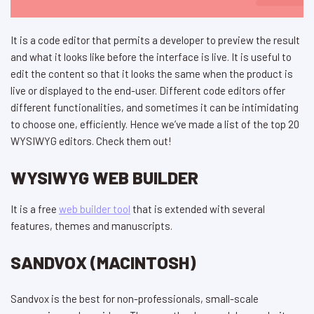
It is a code editor that permits a developer to preview the result
and what it looks like before the interface is live. It is useful to
edit the content so that it looks the same when the product is
live or displayed to the end-user. Different code editors offer
different functionalities, and sometimes it can be intimidating
to choose one, efficiently. Hence we’ve made a list of the top 20
WYSIWYG editors. Check them out!
WYSIWYG WEB BUILDER
It is a free
web builder tool
that is extended with several
features, themes and manuscripts.
SANDVOX (MACINTOSH)
Sandvox is the best for non-professionals, small-scale