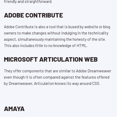
friendly and straightforward.
ADOBE CONTRIBUTE
Adobe Contribute is also a tool that is bused by website or blog
owners to make changes without indulging in the technicality
aspect, simultaneously maintaining the honesty of the site.
This also includes little to no knowledge of HTML.
MICROSOFT ARTICULATION WEB
They offer components that are similar to Adobe Dreamweaver
even though it is often compared against the features offered
by Dreamweaver, Articulation knows its way around CSS.
AMAYA