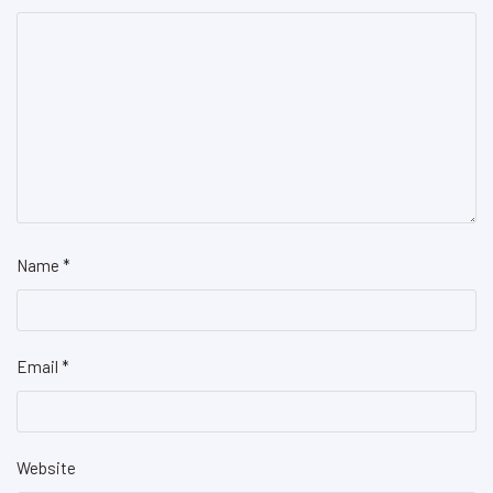
Name
*
Email
*
Website