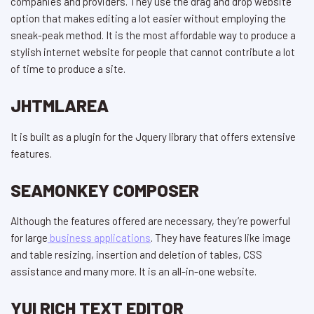
companies and providers. They use the drag and drop website
option that makes editing a lot easier without employing the
sneak-peak method. It is the most affordable way to produce a
stylish internet website for people that cannot contribute a lot
of time to produce a site.
JHTMLAREA
It is built as a plugin for the Jquery library that offers extensive
features.
SEAMONKEY COMPOSER
Although the features offered are necessary, they’re powerful
for large
business applications
. They have features like image
and table resizing, insertion and deletion of tables, CSS
assistance and many more. It is an all-in-one website.
YUI RICH TEXT EDITOR