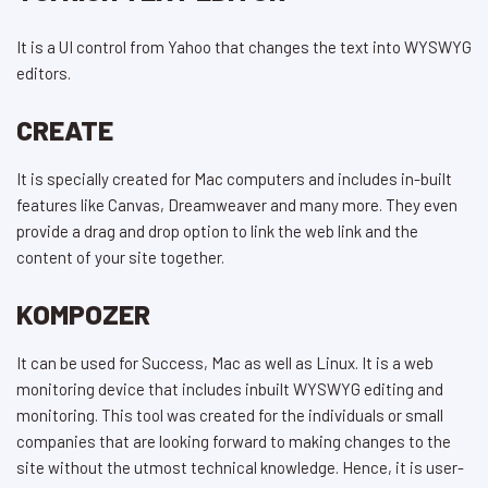
It is a UI control from Yahoo that changes the text into WYSWYG
editors.
CREATE
It is specially created for Mac computers and includes in-built
features like Canvas, Dreamweaver and many more. They even
provide a drag and drop option to link the web link and the
content of your site together.
KOMPOZER
It can be used for Success, Mac as well as Linux. It is a web
monitoring device that includes inbuilt WYSWYG editing and
monitoring. This tool was created for the individuals or small
companies that are looking forward to making changes to the
site without the utmost technical knowledge. Hence, it is user-