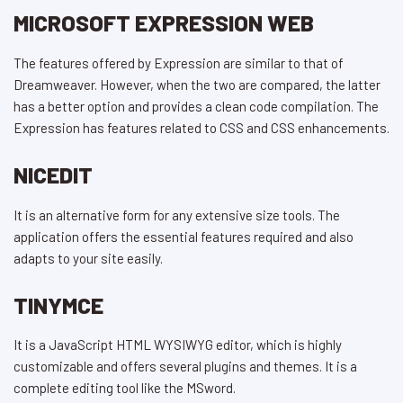
MICROSOFT EXPRESSION WEB
The features offered by Expression are similar to that of
Dreamweaver. However, when the two are compared, the latter
has a better option and provides a clean code compilation. The
Expression has features related to CSS and CSS enhancements.
NICEDIT
It is an alternative form for any extensive size tools. The
application offers the essential features required and also
adapts to your site easily.
TINYMCE
It is a JavaScript HTML WYSIWYG editor, which is highly
customizable and offers several plugins and themes. It is a
complete editing tool like the MSword.