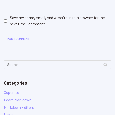
Save my name, email, and website in this browser for the
next time I comment.
Categories
Coperate
Learn Markdown
Markdown Editors
News